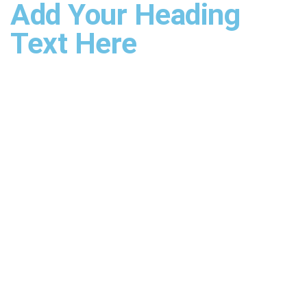
Add Your Heading
Text Here