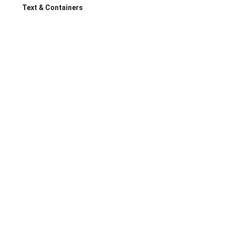
Text & Containers