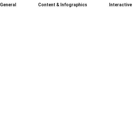
General
Content & Infographics
Interactive