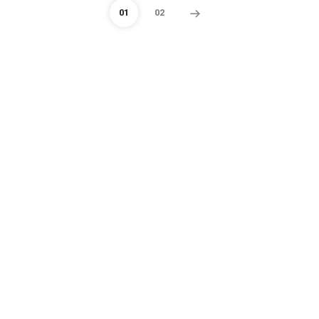
01
02