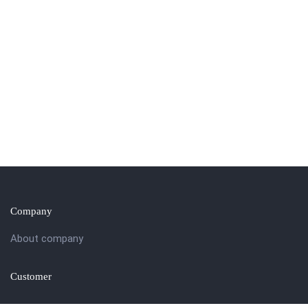
Company
About company
Customer