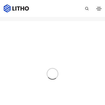
Event
Home
Event