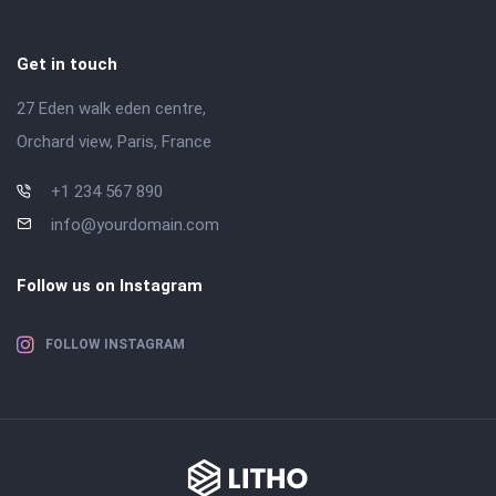
Get in touch
27 Eden walk eden centre,
Orchard view, Paris, France
+1 234 567 890
info@yourdomain.com
Follow us on Instagram
FOLLOW INSTAGRAM