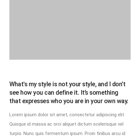
What's my style is not your style, and I don’t
see how you can define it. It’s something
that expresses who you are in your own way.
Lorem ipsum dolor sit amet, consectetur adipiscing elit.
Quisque id massa ac orci aliquet dictum scelerisque vel
turpis. Nunc quis fermentum ipsum. Proin finibus arcu id