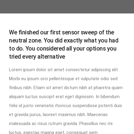
We finished our first sensor sweep of the
neutral zone. You did exactly what you had
to do. You considered all your options you
tried every alternative
Lorem ipsum dolor sit amet consectetur adipiscing elit.
Morbi eu ipsum orci pellentesque et vulputate odio sed
finibus nibh. Etiam sit amet dictum nibh at pharetra quam
aliquam luctus suscipit erat eget dignissim. In bibendum
felis id justo venenatis rhoncus suspendisse potenti duis
et gravida purus, laoreet maximus nibh. Maecenas
malesuada ac risus rutrum gravida. Phasellus nec mi
luctus, egestas magna eget, consequat sem.