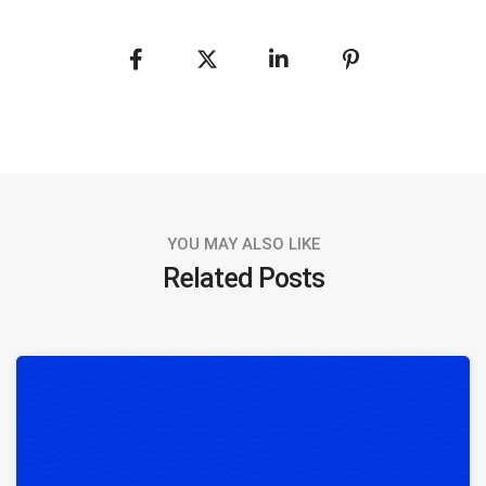
YOU MAY ALSO LIKE
Related Posts