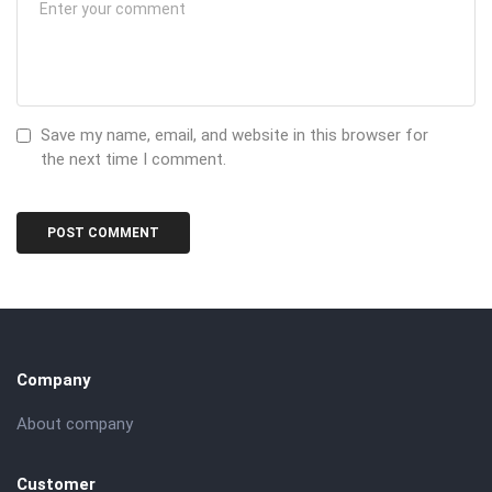
Save my name, email, and website in this browser for
the next time I comment.
Company
About company
Customer