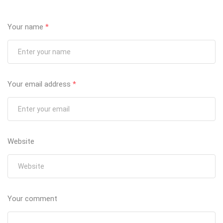
Your name
*
Your email address
*
Website
Your comment