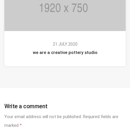
21 JULY 2020
we are a creative pottery studio
Write a comment
Your email address will not be published.
Required fields are
marked
*