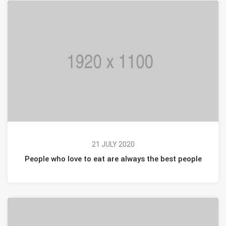
21 JULY 2020
People who love to eat are always the best people