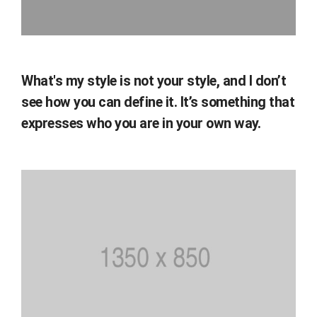
What's my style is not your style, and I don’t
see how you can define it. It’s something that
expresses who you are in your own way.