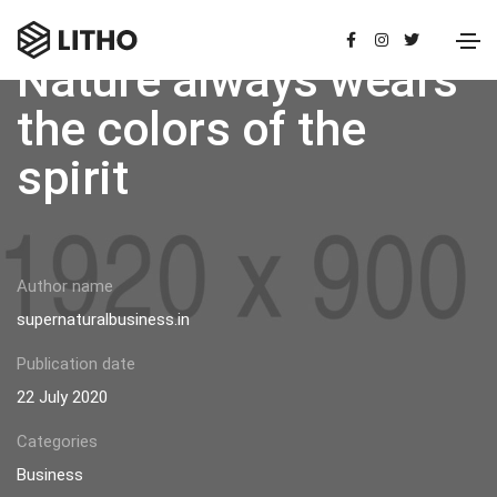
Nature always wears
the colors of the
spirit
Author name
supernaturalbusiness.in
Publication date
22 July 2020
Categories
Business