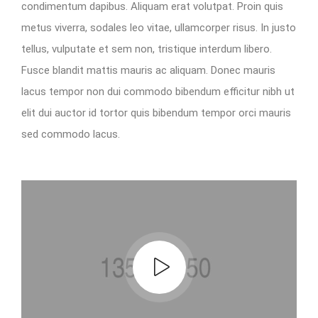
condimentum dapibus. Aliquam erat volutpat. Proin quis
metus viverra, sodales leo vitae, ullamcorper risus. In justo
tellus, vulputate et sem non, tristique interdum libero.
Fusce blandit mattis mauris ac aliquam. Donec mauris
lacus tempor non dui commodo bibendum efficitur nibh ut
elit dui auctor id tortor quis bibendum tempor orci mauris
sed commodo lacus.