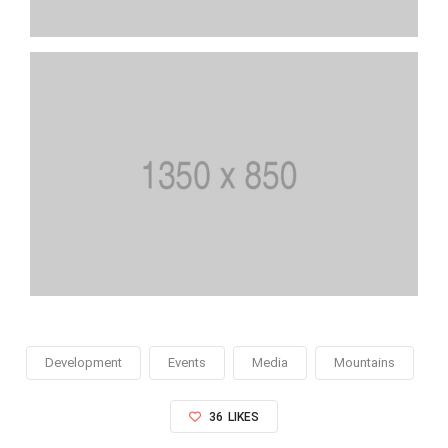
Development
Events
Media
Mountains
36
LIKES