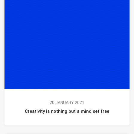
20 JANUARY 2021
Creativity is nothing but a mind set free