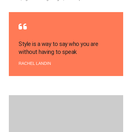
Style is a way to say who you are
without having to speak
RACHEL LANDIN