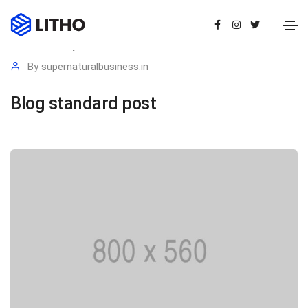
20 January 2021
Media
By
supernaturalbusiness.in
Blog standard post