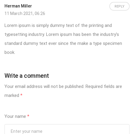
Herman Miller
REPLY
11 March 2021, 06:26
Lorem ipsum is simply dummy text of the printing and
typesetting industry. Lorem ipsum has been the industry’s
standard dummy text ever since the make a type specimen
book.
Write a comment
Your email address will not be published.
Required fields are
marked
*
Your name
*