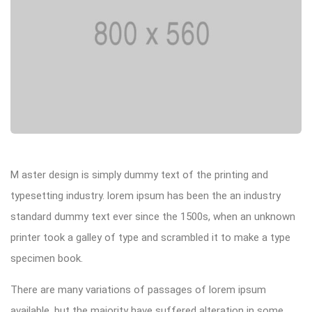
M aster design is simply dummy text of the printing and
typesetting industry. lorem ipsum has been the an industry
standard dummy text ever since the 1500s, when an unknown
printer took a galley of type and scrambled it to make a type
specimen book.
There are many variations of passages of lorem ipsum
available, but the majority have suffered alteration in some