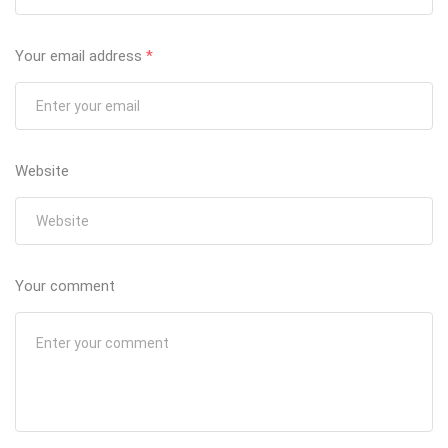
Your email address
*
Website
Your comment