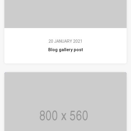
20 JANUARY 2021
Blog gallery post