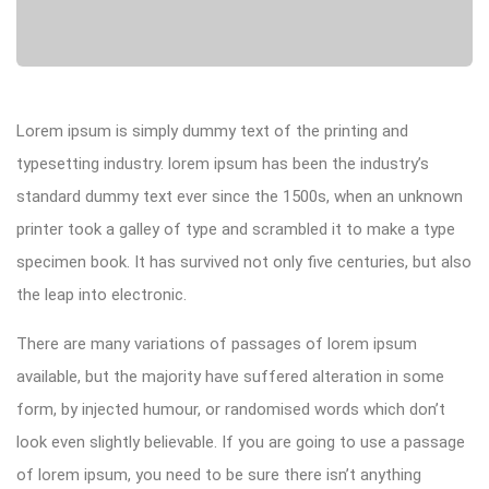
Lorem ipsum is simply dummy text of the printing and
typesetting industry. lorem ipsum has been the industry’s
standard dummy text ever since the 1500s, when an unknown
printer took a galley of type and scrambled it to make a type
specimen book. It has survived not only five centuries, but also
the leap into electronic.
There are many variations of passages of lorem ipsum
available, but the majority have suffered alteration in some
form, by injected humour, or randomised words which don’t
look even slightly believable. If you are going to use a passage
of lorem ipsum, you need to be sure there isn’t anything