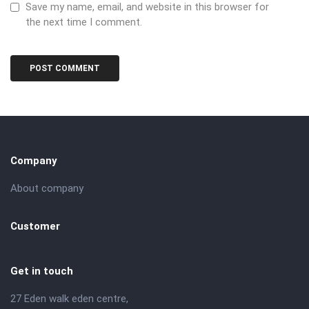
Save my name, email, and website in this browser for
the next time I comment.
Company
About company
Customer
Get in touch
27 Eden walk eden centre,