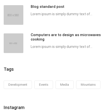
Blog standard post
Lorem ipsum is simply dummy text of...
Computers are to design as microwaves
cooking
Lorem ipsum is simply dummy text of...
Tags
Development
Events
Media
Mountains
Instagram