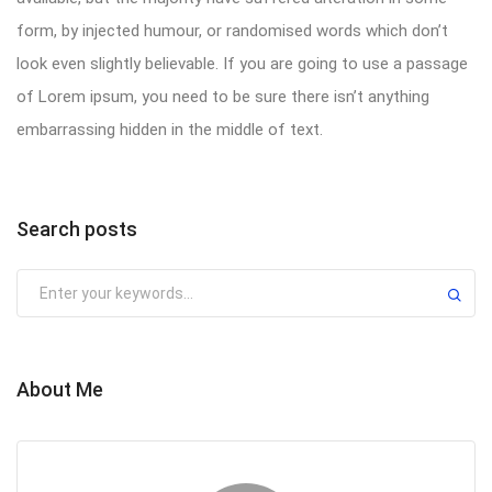
form, by injected humour, or randomised words which don’t
look even slightly believable. If you are going to use a passage
of Lorem ipsum, you need to be sure there isn’t anything
embarrassing hidden in the middle of text.
Search posts
About Me