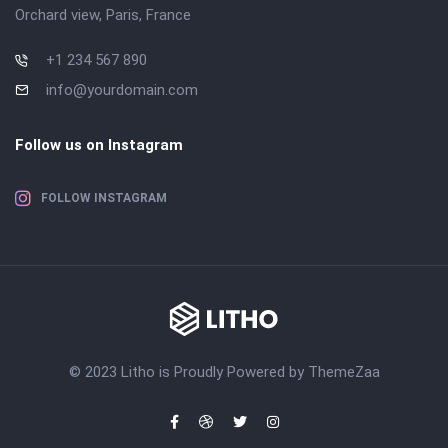
Orchard view, Paris, France
+1 234 567 890
info@yourdomain.com
Follow us on Instagram
FOLLOW INSTAGRAM
© 2023 Litho is Proudly Powered by
ThemeZaa