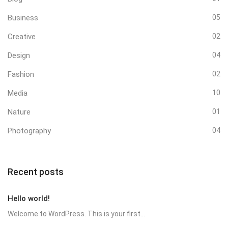
Business
05
Creative
02
Design
04
Fashion
02
Media
10
Nature
01
Photography
04
Recent posts
Hello world!
Welcome to WordPress. This is your first...