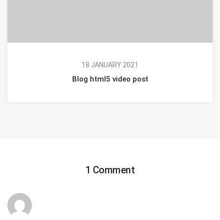
18 JANUARY 2021
Blog html5 video post
1 Comment