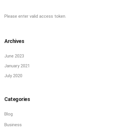
Please enter valid access token.
Archives
June 2023
January 2021
July 2020
Categories
Blog
Business