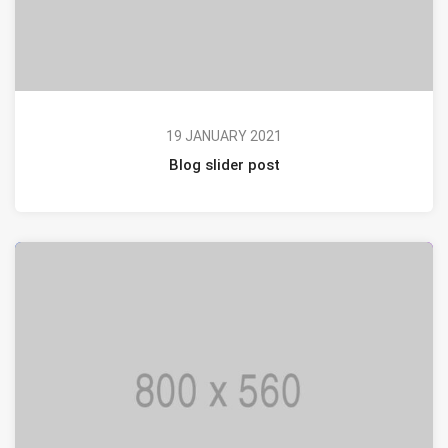
19 JANUARY 2021
Blog slider post