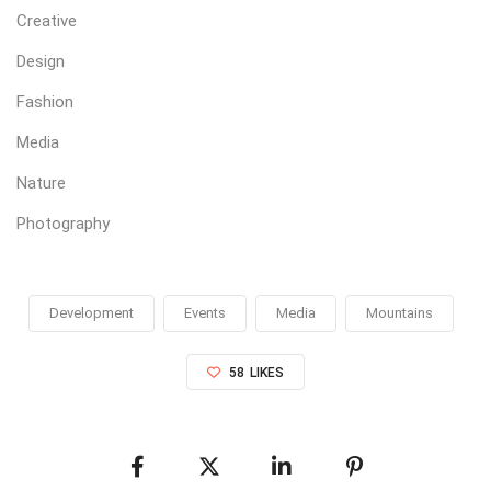
Creative
Design
Fashion
Media
Nature
Photography
Development
Events
Media
Mountains
58
LIKES