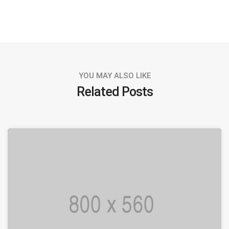
YOU MAY ALSO LIKE
Related Posts