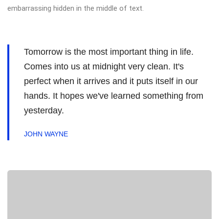
embarrassing hidden in the middle of text.
Tomorrow is the most important thing in life.
Comes into us at midnight very clean. It's
perfect when it arrives and it puts itself in our
hands. It hopes we've learned something from
yesterday.
JOHN WAYNE