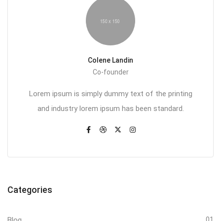
Colene Landin
Co-founder
Lorem ipsum is simply dummy text of the printing
and industry lorem ipsum has been standard.
Categories
Blog
01