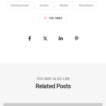
Development
Events
Media
Mountains
100
LIKES
YOU MAY ALSO LIKE
Related Posts