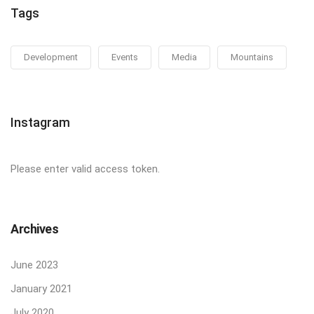
Tags
Development
Events
Media
Mountains
Instagram
Please enter valid access token.
Archives
June 2023
January 2021
July 2020