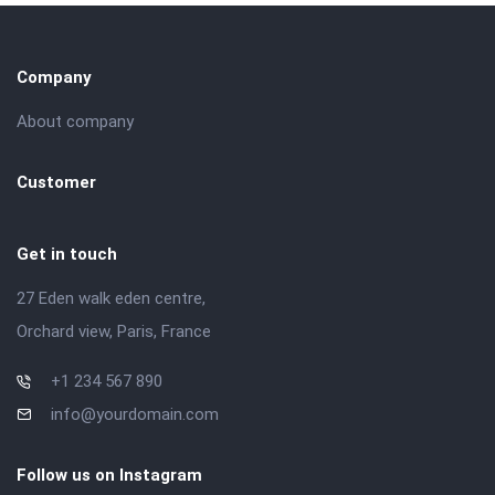
Company
About company
Customer
Get in touch
27 Eden walk eden centre,
Orchard view, Paris, France
+1 234 567 890
info@yourdomain.com
Follow us on Instagram