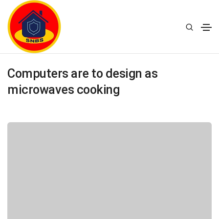
20 January 2021
Design
By
supernaturalbusiness.in
Computers are to design as
microwaves cooking