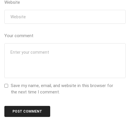
Website
Your comment
Save my name, email, and website in this browser for
the next time I comment.