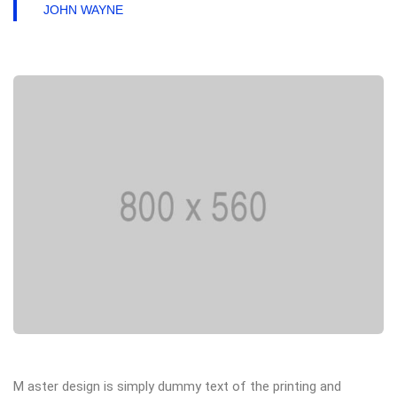
JOHN WAYNE
M aster design is simply dummy text of the printing and