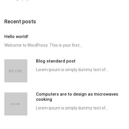
Recent posts
Hello world!
Welcome to WordPress. This is your first...
Blog standard post
Lorem ipsum is simply dummy text of...
Computers are to design as microwaves
cooking
Lorem ipsum is simply dummy text of...