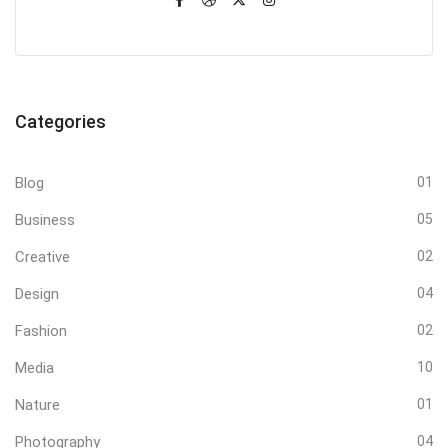
Categories
Blog
01
Business
05
Creative
02
Design
04
Fashion
02
Media
10
Nature
01
Photography
04