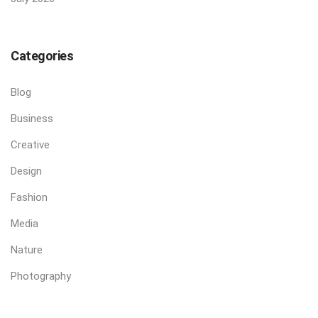
Categories
Blog
Business
Creative
Design
Fashion
Media
Nature
Photography