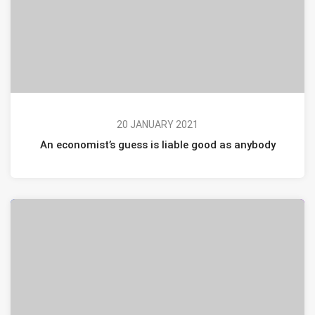
20 JANUARY 2021
An economist’s guess is liable good as anybody