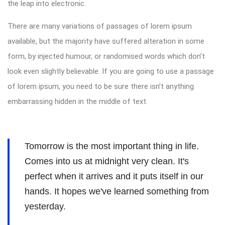
the leap into electronic.
There are many variations of passages of lorem ipsum
available, but the majority have suffered alteration in some
form, by injected humour, or randomised words which don’t
look even slightly believable. If you are going to use a passage
of lorem ipsum, you need to be sure there isn’t anything
embarrassing hidden in the middle of text.
Tomorrow is the most important thing in life.
Comes into us at midnight very clean. It's
perfect when it arrives and it puts itself in our
hands. It hopes we've learned something from
yesterday.