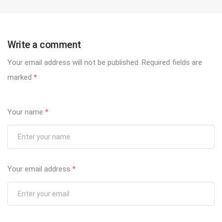
Write a comment
Your email address will not be published.
Required fields are
marked
*
Your name
*
Your email address
*