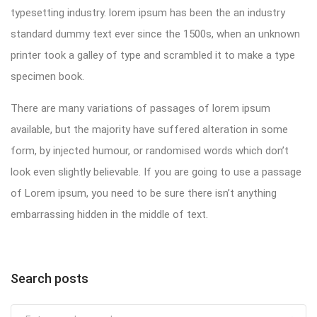
typesetting industry. lorem ipsum has been the an industry
standard dummy text ever since the 1500s, when an unknown
printer took a galley of type and scrambled it to make a type
specimen book.
There are many variations of passages of lorem ipsum
available, but the majority have suffered alteration in some
form, by injected humour, or randomised words which don’t
look even slightly believable. If you are going to use a passage
of Lorem ipsum, you need to be sure there isn’t anything
embarrassing hidden in the middle of text.
Search posts