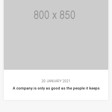
20 JANUARY 2021
A company is only as good as the people it keeps