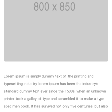
Lorem ipsum is simply dummy text of the printing and
typesetting industry. lorem ipsum has been the industry’s
standard dummy text ever since the 1500s, when an unknown
printer took a galley of type and scrambled it to make a type
specimen book. It has survived not only five centuries, but also