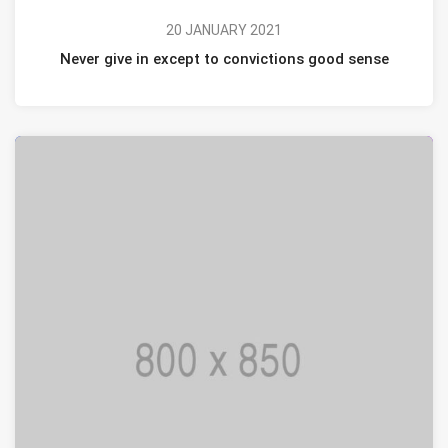
20 JANUARY 2021
Never give in except to convictions good sense