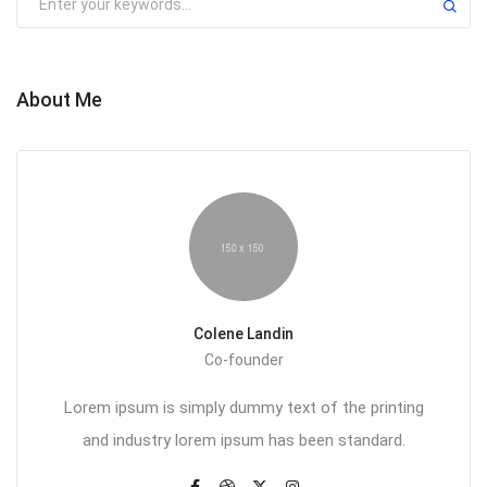
About Me
Colene Landin
Co-founder
Lorem ipsum is simply dummy text of the printing
and industry lorem ipsum has been standard.