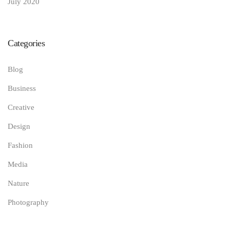
July 2020
Categories
Blog
Business
Creative
Design
Fashion
Media
Nature
Photography