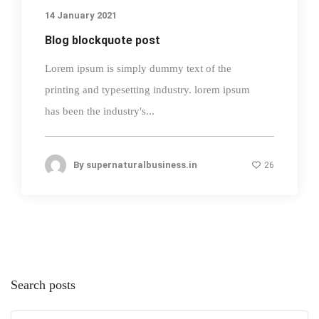
14 January 2021
Blog blockquote post
Lorem ipsum is simply dummy text of the
printing and typesetting industry. lorem ipsum
has been the industry's...
By
supernaturalbusiness.in
26
Search posts