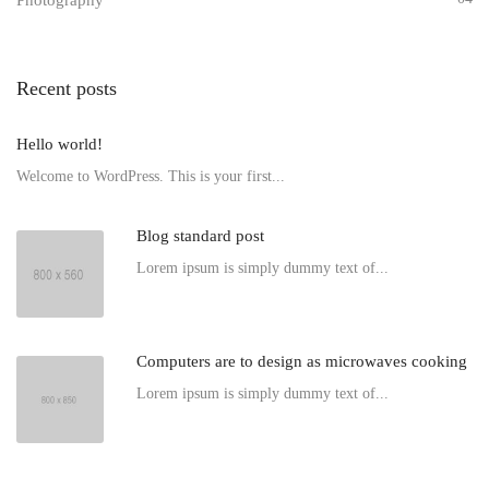
Photography
Recent posts
Hello world!
Welcome to WordPress. This is your first...
Blog standard post
Lorem ipsum is simply dummy text of...
Computers are to design as microwaves cooking
Lorem ipsum is simply dummy text of...