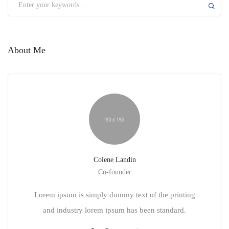
About Me
Colene Landin
Co-founder
Lorem ipsum is simply dummy text of the printing
and industry lorem ipsum has been standard.