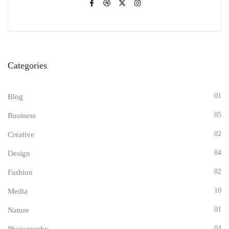
Categories
01
Blog
05
Business
02
Creative
04
Design
02
Fashion
10
Media
01
Nature
04