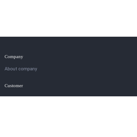
Company
About company
Customer
Get in touch
27 Eden walk eden centre,
Orchard view, Paris, France