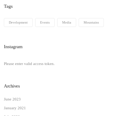
Tags
Development
Events
Media
Mountains
Instagram
Please enter valid access token.
Archives
June 2023
January 2021