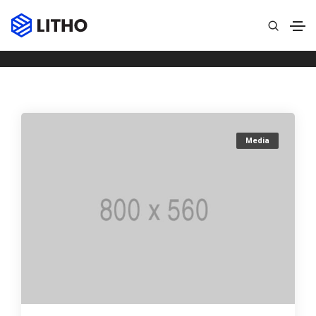
Archives
Home
Quote
Media